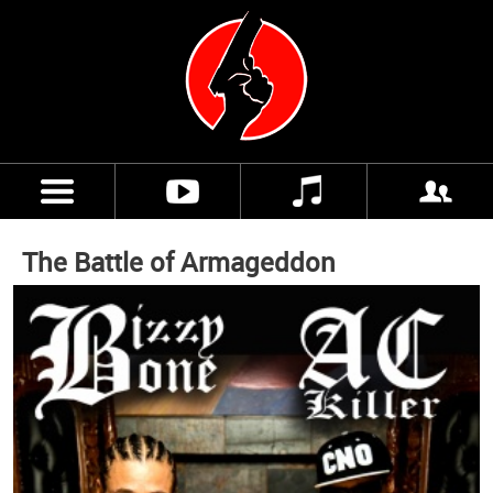
The Battle of Armageddon