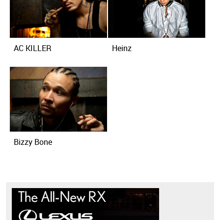
AC KILLER
Heinz
Bizzy Bone