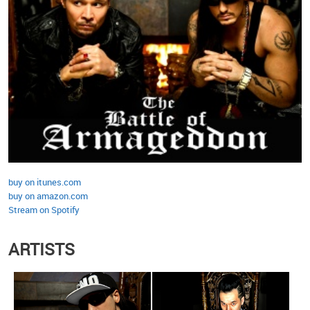
buy on itunes.com
buy on amazon.com
Stream on Spotify
ARTISTS