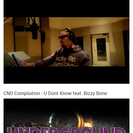
CNO Compilation - U Dont Know feat. Bizzy Bone