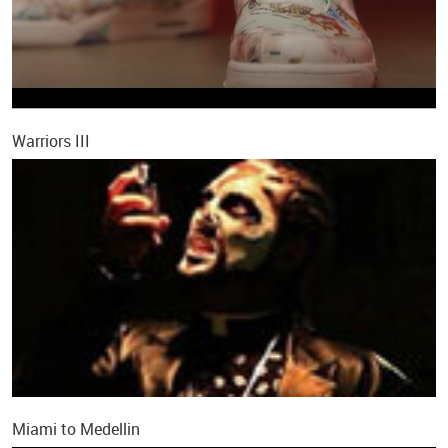
Warriors III
Miami to Medellin