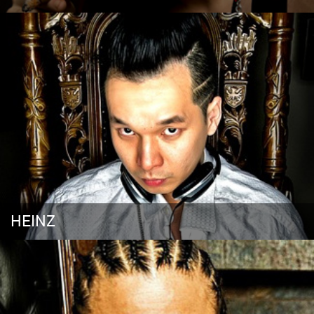
HEINZ