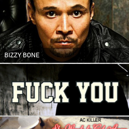
BIZZY BONE