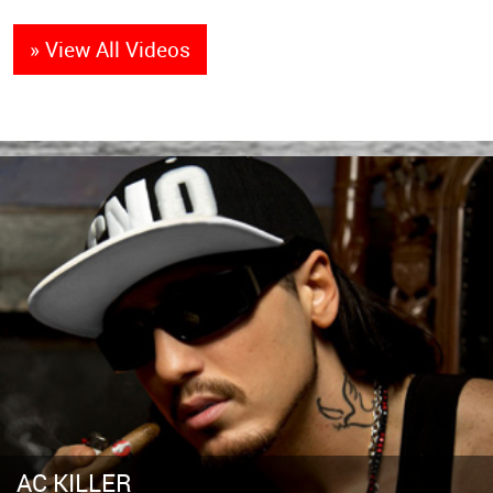
» View All Videos
AC KILLER