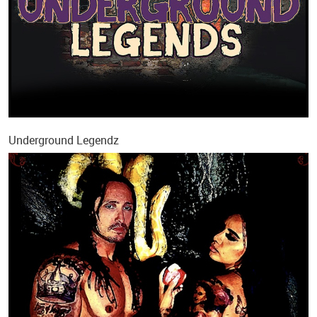
Underground Legendz