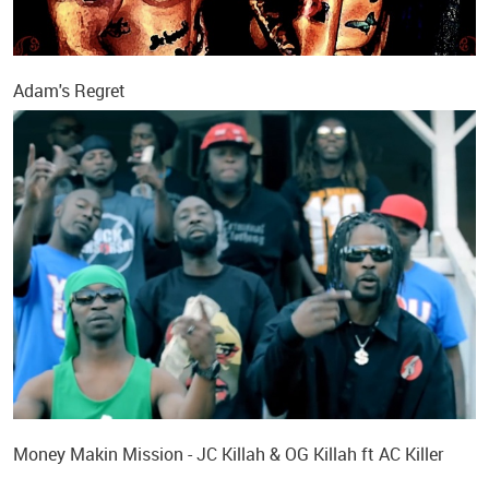
Adam's Regret
Money Makin Mission - JC Killah & OG Killah ft AC Killer