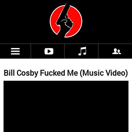
Bill Cosby Fucked Me (Music Video)