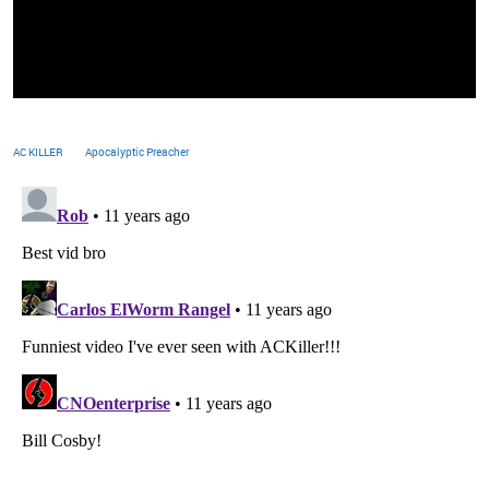
AC KILLER
Apocalyptic Preacher