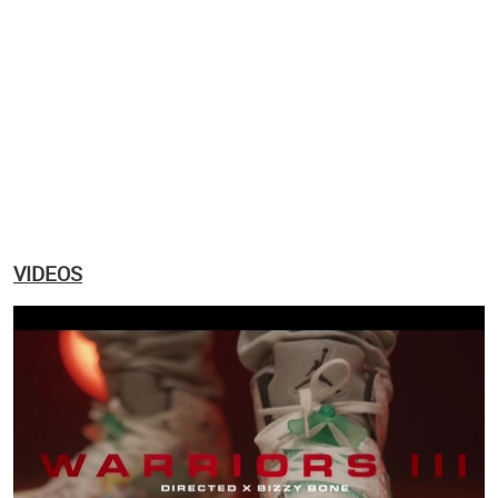
VIDEOS