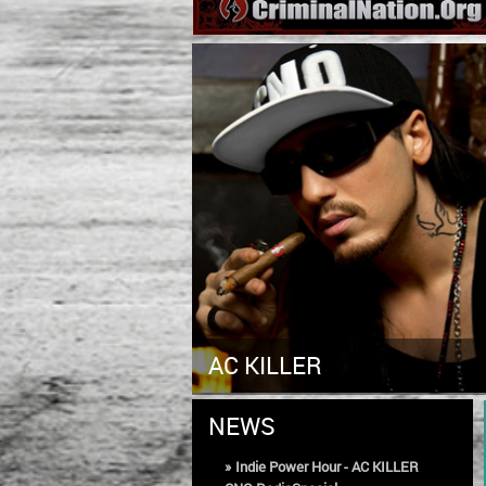
AC KILLER
NEWS
»
Indie Power Hour - AC KILLER