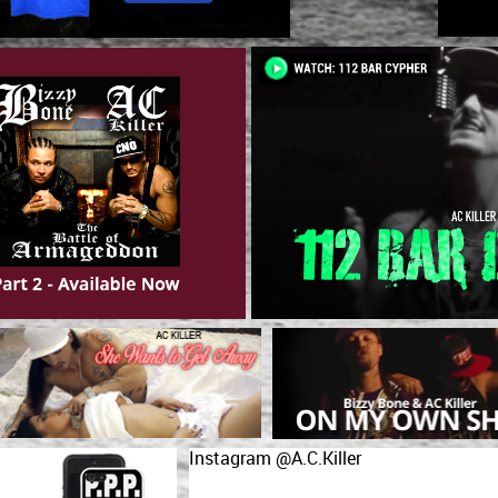
Instagram @A.C.Killer