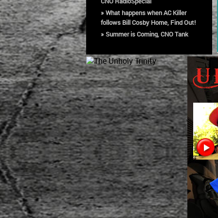
CNO RadioSpecial
»
What happens when AC Killer
follows Bill Cosby Home, Find Out!
»
Summer is Coming, CNO Tank
Tops available now!
»
Buy 'Criminal Nation
Organization Vol 6: Best of Part
One' on Amazon!