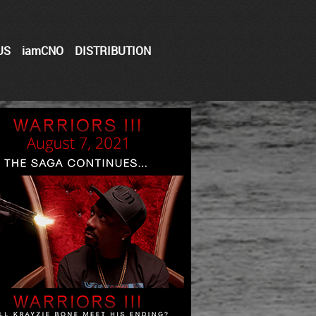
US
iamCNO
DISTRIBUTION