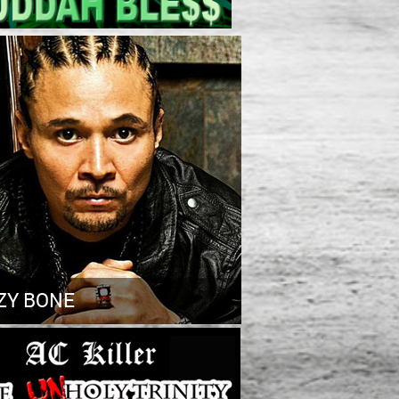
ZY BONE