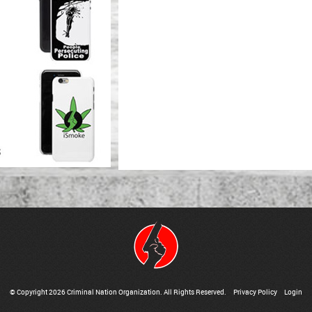
© Copyright 2026 Criminal Nation Organization. All Rights Reserved.
Privacy Policy
Login