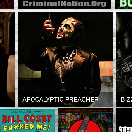
APOCALYPTIC PREACHER
BIZ