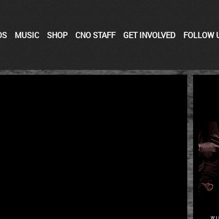
OS
MUSIC
SHOP
CNO STAFF
GET INVOLVED
FOLLOW 