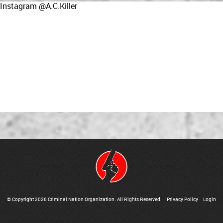
Instagram @A.C.Killer
© Copyright 2026 Criminal Nation Organization. All Rights Reserved.
Privacy Policy
Login