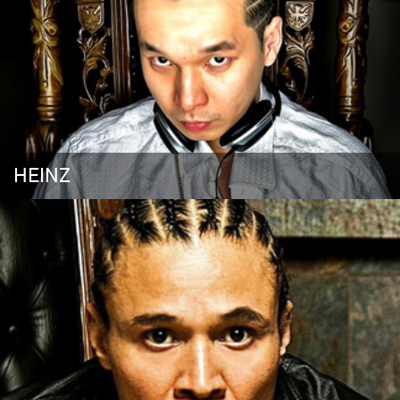
HEINZ