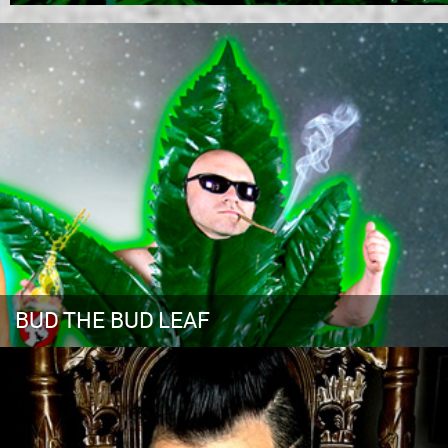
BUD THE BUD LEAF