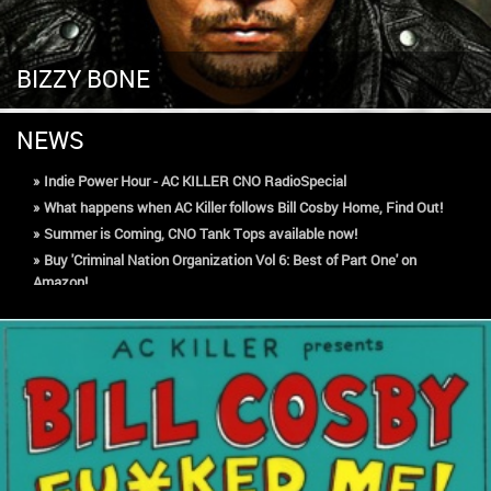
BIZZY BONE
NEWS
»
Indie Power Hour - AC KILLER CNO RadioSpecial
»
What happens when AC Killer follows Bill Cosby Home, Find Out!
»
Summer is Coming, CNO Tank Tops available now!
»
Buy 'Criminal Nation Organization Vol 6: Best of Part One' on
Amazon!